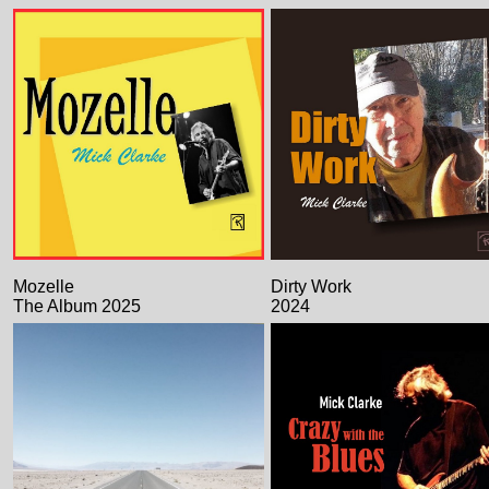
Mozelle
Dirty Work
The Album 2025
2024