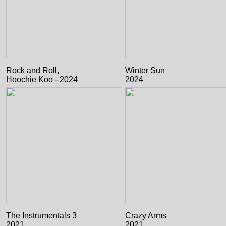
Rock and Roll,
Winter Sun
Hoochie Koo - 2024
2024
The Instrumentals 3
Crazy Arms
2021
2021