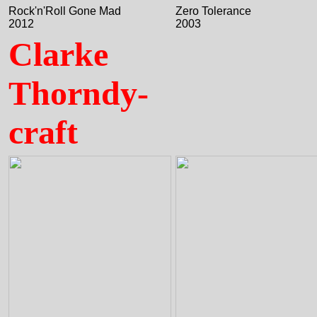
Rock'n'Roll Gone Mad
Zero Tolerance
2012
2003
Clarke
Thorndy-
craft