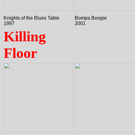
Knights of the Blues Table
Bompa Boogie
1997
2001
Killing
Floor