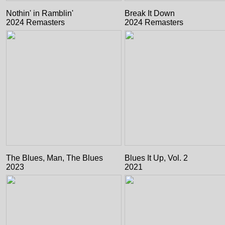
Nothin' in Ramblin'
Break It Down
2024 Remasters
2024 Remasters
The Blues, Man, The Blues
Blues It Up, Vol. 2
2023
2021