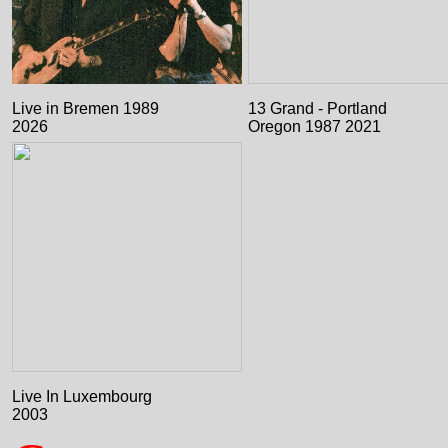
Live in Bremen 1989
13 Grand - Portland
2026
Oregon 1987 2021
Live In Luxembourg
2003