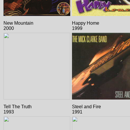
New Mountain
Happy Home
2000
1999
Tell The Truth
Steel and Fire
1993
1991