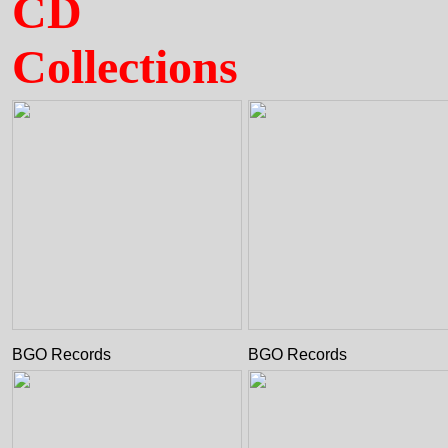
CD
Collections
BGO Records
BGO Records