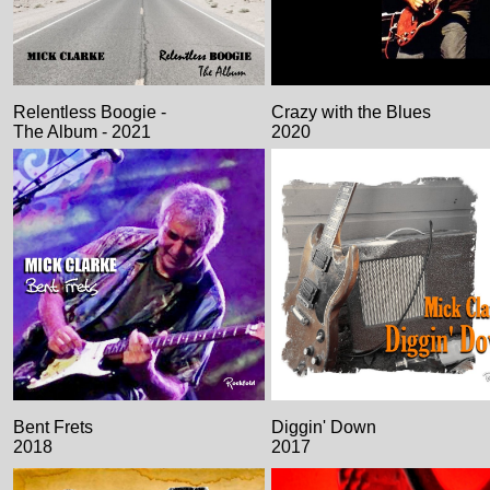
Relentless Boogie -
Crazy with the Blues
The Album - 2021
2020
Bent Frets
Diggin' Down
2018
2017