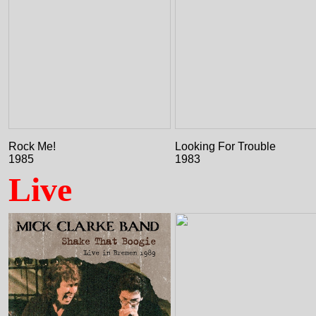
Rock Me!
Looking For Trouble
1985
1983
Live