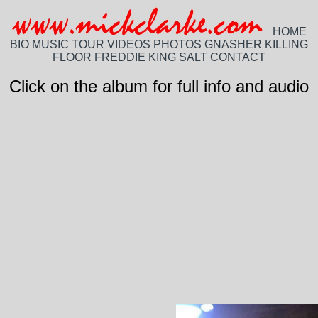
HOME
BIO
MUSIC
TOUR
VIDEOS
PHOTOS
GNASHER
KILLING
FLOOR
FREDDIE KING
SALT
CONTACT
Click on the album for full info and audio