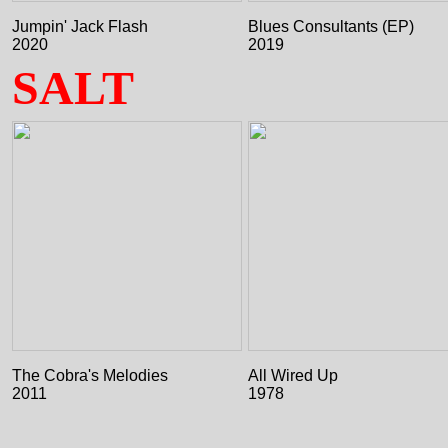
Jumpin' Jack Flash
Blues Consultants (EP)
2020
2019
SALT
The Cobra's Melodies
All Wired Up
2011
1978