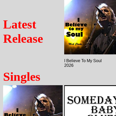
Latest
Release
I Believe To My Soul
2026
Singles