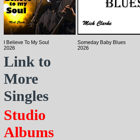
I Believe To My Soul
Someday Baby Blues
2026
2026
Link to
More
Singles
Studio
Albums