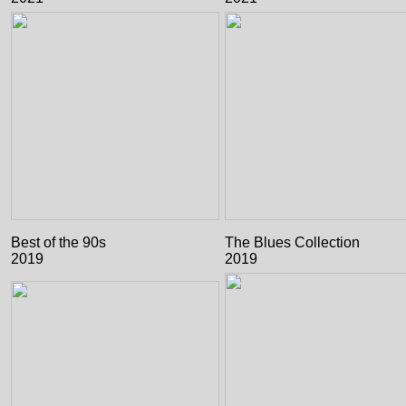
Best of the 90s
The Blues Collection
2019
2019