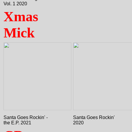
Vol. 1 2020
Xmas
Mick
Santa Goes Rockin' -
Santa Goes Rockin'
the E.P. 2021
2020