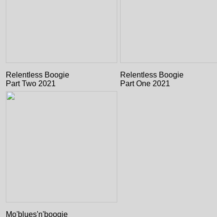
Relentless Boogie
Relentless Boogie
Part Two 2021
Part One 2021
Mo'blues'n'boogie