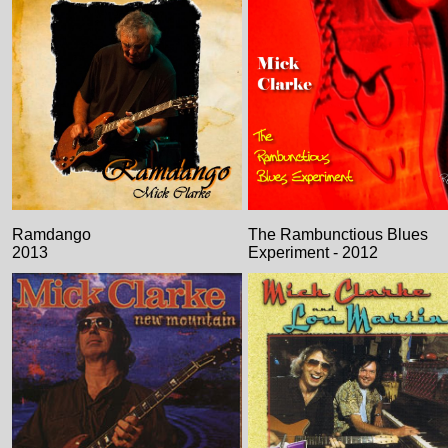
Ramdango
The Rambunctious Blues
2013
Experiment - 2012