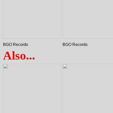
BGO Records
BGO Records
Also...