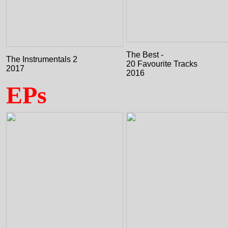
The Best -
The Instrumentals 2
20 Favourite Tracks
2017
2016
EPs