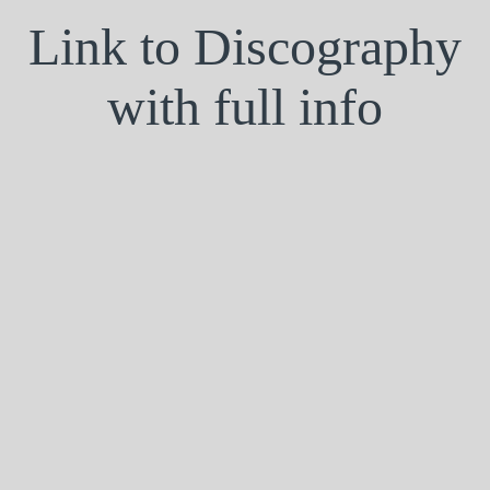
Link to Discography
with full info