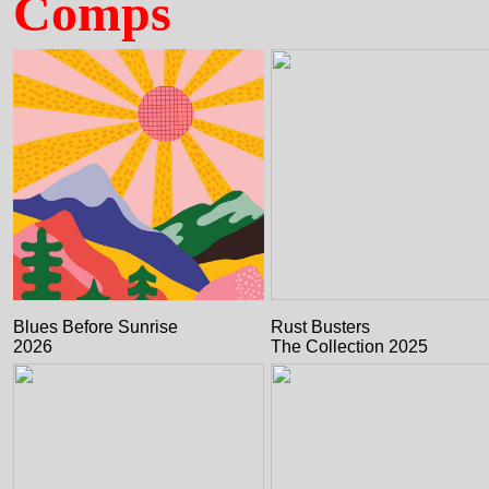
Comps
Blues Before Sunrise
Rust Busters
2026
The Collection 2025