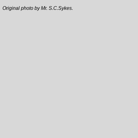
Original photo by Mr. S.C.Sykes.