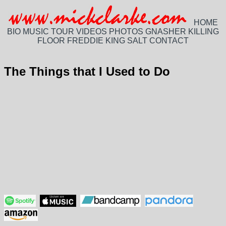
HOME
BIO
MUSIC
TOUR
VIDEOS
PHOTOS
GNASHER
KILLING
FLOOR
FREDDIE KING
SALT
CONTACT
The Things that I Used to Do