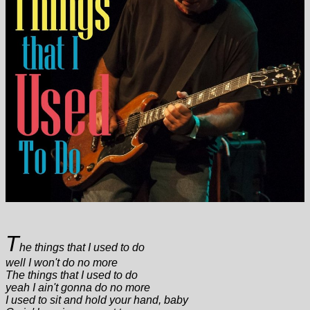
T
he things that I used to do
well I won't do no more
The things that I used to do
yeah I ain't gonna do no more
I used to sit and hold your hand, baby