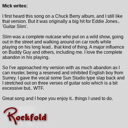
Mick writes:
I first heard this song on a Chuck Berry album, and I still like
that version. But it was originally a big hit for Eddie Jones..
'Guitar Slim'.
Slim was a complete nutcase who put on a wild show, going
out in the street and walking around on car roofs while
playing on his long lead.. that kind of thing. A major influence
on Buddy Guy and others, including me. I love the complete
abandon in his playing.
So I've approached my version with as much abandon as I
can muster, being a reserved and inhibited English boy from
Surrey. I gave the vocal some Sun Studio type slap back and
I stretched out on three verses of guitar solo which is a bit
excessive but.. WTF.
Great song and I hope you enjoy it.. things I used to do.