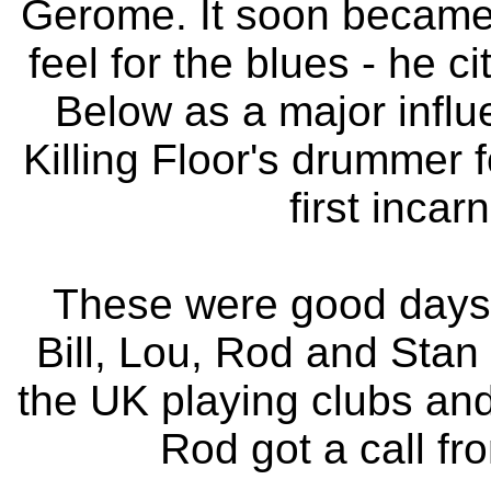
Gerome. It soon became
feel for the blues - he
Below as a major infl
Killing Floor's drummer f
first inca
These were good days 
Bill, Lou, Rod and Stan
the UK playing clubs and
Rod got a call f