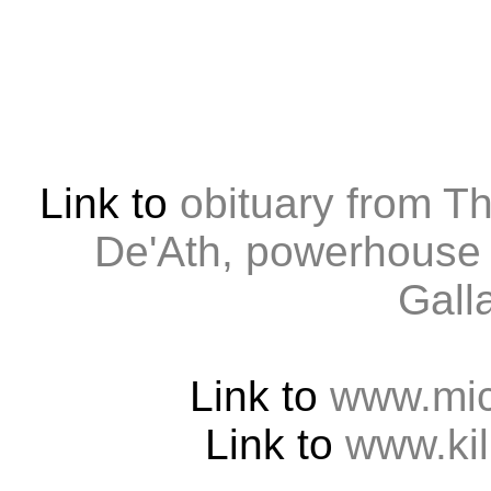
Link to
obituary from T
De'Ath, powerhouse 
Gall
Link to
www.mic
Link to
www.kil