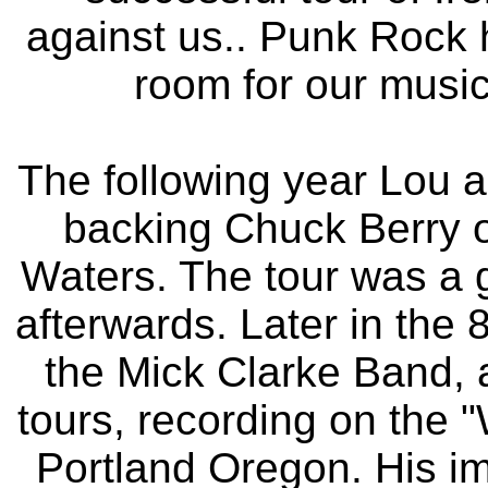
against us.. Punk Rock 
room for our music
The following year Lou a
backing Chuck Berry 
Waters. The tour was a 
afterwards. Later in the 
the Mick Clarke Band,
tours, recording on the 
Portland Oregon. His im