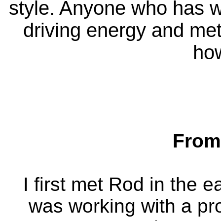
style. Anyone who has wo
driving energy and me
how
From
I first met Rod in the e
was working with a p