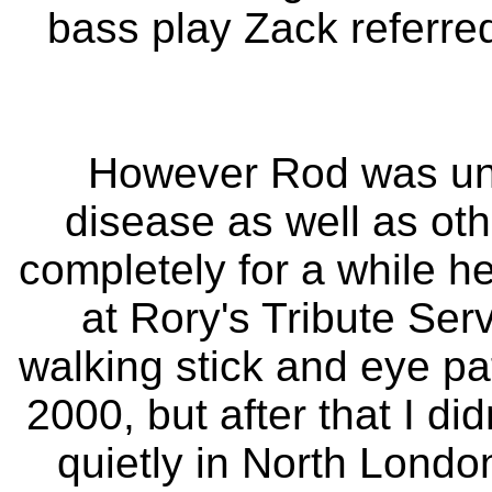
bass play Zack referred
However Rod was unwe
disease as well as oth
completely for a while 
at Rory's Tribute Ser
walking stick and eye pa
2000, but after that I d
quietly in North London