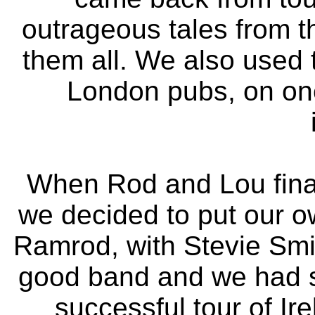
outrageous tales from t
them all. We also used 
London pubs, on one
When Rod and Lou finall
we decided to put our 
Ramrod, with Stevie Smi
good band and we had s
successful tour of I