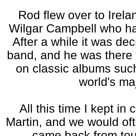
Rod flew over to Ireland
Wilgar Campbell who had 
After a while it was de
band, and he was there 
on classic albums such
world's ma
All this time I kept i
Martin, and we would of
came back from tour