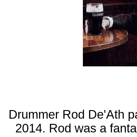
Drummer Rod De'Ath pa
2014. Rod was a fantas