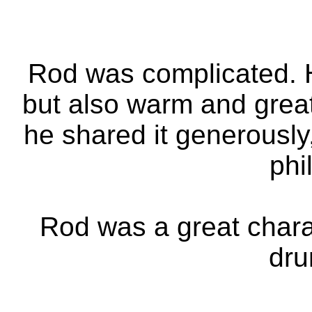
Rod was complicated. 
but also warm and gre
he shared it generously
phi
Rod was a great charac
dru